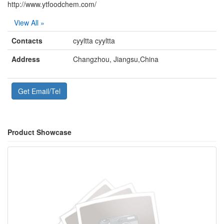
http://www.ytfoodchem.com/
View All »
Contacts
cyyltta cyyltta
Address
Changzhou, Jiangsu,China
Get Email/Tel
Product Showcase