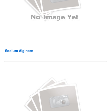
Sodium Alginate