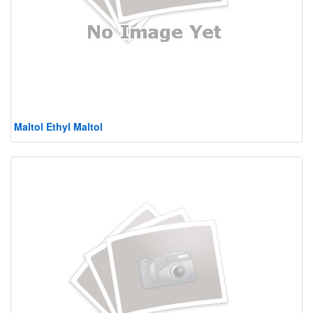
Maltol Ethyl Maltol