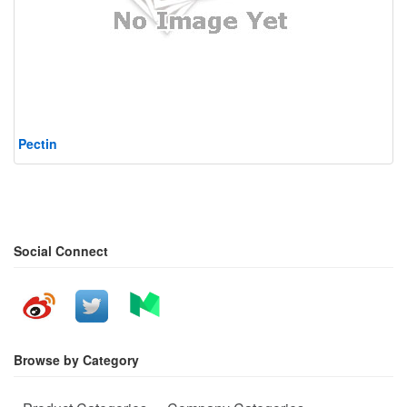
Pectin
Social Connect
Browse by Category