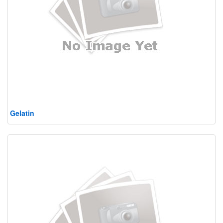
Gelatin