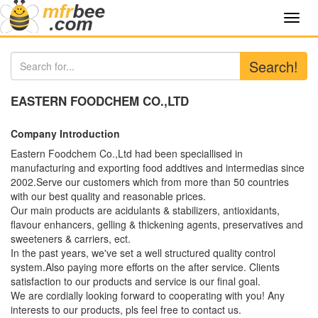
Toggl
navig
Search!
EASTERN FOODCHEM CO.,LTD
Company Introduction
Eastern Foodchem Co.,Ltd had been speciallised in
manufacturing and exporting food addtives and intermedias since
2002.Serve our customers which from more than 50 countries
with our best quality and reasonable prices.
Our main products are acidulants & stabilizers, antioxidants,
flavour enhancers, gelling & thickening agents, preservatives and
sweeteners & carriers, ect.
In the past years, we've set a well structured quality control
system.Also paying more efforts on the after service. Clients
satisfaction to our products and service is our final goal.
We are cordially looking forward to cooperating with you! Any
interests to our products, pls feel free to contact us.